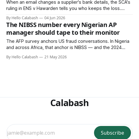
When an email changes a supplier's bank details, the SCA's
ruling in ENS v Hawarden tells you who keeps the loss.
African AP teams running single-table bank account files are
By Hello Calabash
04 Jun 2026
carrying that legal liability today.
The NIBSS number every Nigerian AP
manager should tape to their monitor
The AFP survey anchors US fraud conversations. In Nigeria
and across Africa, that anchor is NIBSS — and the 2024
number is not what the 51%-drop headlines suggest. Here
By Hello Calabash
21 May 2026
is the data an AP manager actually needs to see.
Calabash
Subscribe