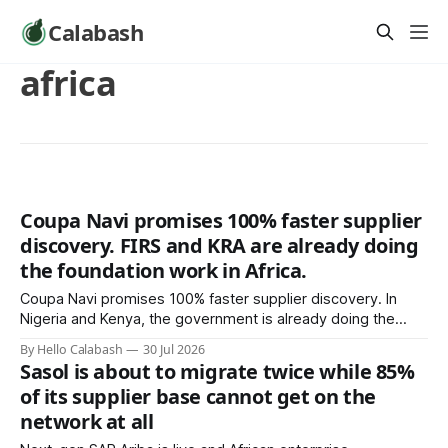
Calabash
africa
Coupa Navi promises 100% faster supplier
discovery. FIRS and KRA are already doing
the foundation work in Africa.
Coupa Navi promises 100% faster supplier discovery. In
Nigeria and Kenya, the government is already doing the
foundation work: forcing verified supplier records into
By Hello Calabash
30 Jul 2026
existence through e-invoicing mandates. Whether that
Sasol is about to migrate twice while 85%
compounds into a real AP record is the only architecture
of its supplier base cannot get on the
decision that matters.
network at all