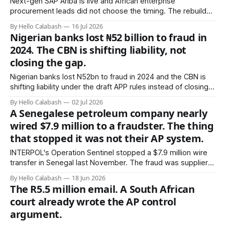
Next-gen SAP Ariba is live and African enterprise
procurement leads did not choose the timing. The rebuild
coincides with ECC end-of-maintenance and lands on top
By Hello Calabash
16 Jul 2026
of a supplier base that is 85-90% informal. Two migrations,
Nigerian banks lost ₦52 billion to fraud in
one budget cycle, zero slack.
2024. The CBN is shifting liability, not
closing the gap.
Nigerian banks lost N52bn to fraud in 2024 and the CBN is
shifting liability under the draft APP rules instead of closing
the AP gap. The grammar tell that once flagged African BEC
By Hello Calabash
02 Jul 2026
is gone. Here is the structural fix.
A Senegalese petroleum company nearly
wired $7.9 million to a fraudster. The thing
that stopped it was not their AP system.
INTERPOL's Operation Sentinel stopped a $7.9 million wire
transfer in Senegal last November. The fraud was supplier
impersonation — the exact failure mode now spreading
By Hello Calabash
18 Jun 2026
through African construction and infrastructure payments.
The R5.5 million email. A South African
The AP system did not catch it. A phone call to a bank did.
court already wrote the AP control
argument.