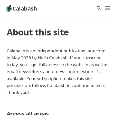
Calabash
About this site
Calabash is an independent publication launched
in May 2026 by Hello Calabash. If you subscribe
today, you'll get full access to the website as well as
email newsletters about new content when it's
available. Your subscription makes this site
possible, and allows Calabash to continue to exist.
Thank you!
Access all areas