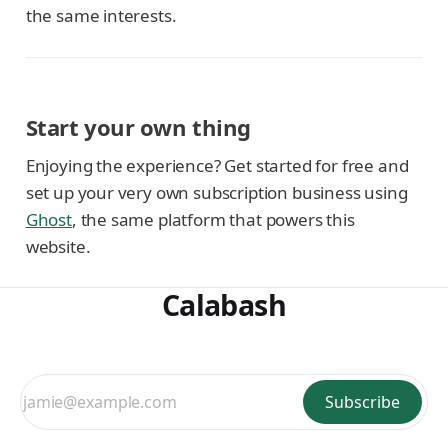
the same interests.
Start your own thing
Enjoying the experience? Get started for free and
set up your very own subscription business using
Ghost
, the same platform that powers this
website.
Calabash
Subscribe