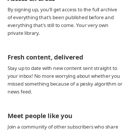
By signing up, you'll get access to the full archive
of everything that's been published before and
everything that's still to come. Your very own
private library.
Fresh content, delivered
Stay up to date with new content sent straight to
your inbox! No more worrying about whether you
missed something because of a pesky algorithm or
news feed.
Meet people like you
Join a community of other subscribers who share